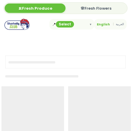
Skip
🍌Fresh Produce
🌸Fresh Flowers
to
content
📍
Select
▾
English
العربية