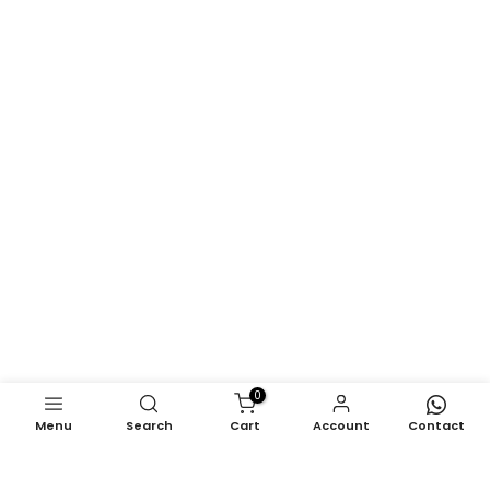
0
Menu
Search
Cart
Account
Contact