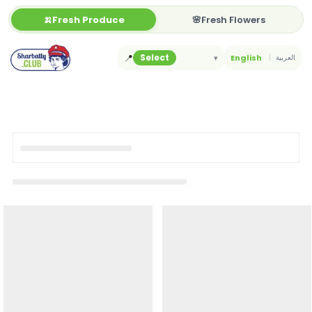
Skip
🍌Fresh Produce
🌸Fresh Flowers
to
content
📍
Select
▾
English
العربية