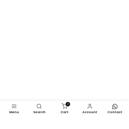
0
Menu
Search
Cart
Account
Contact