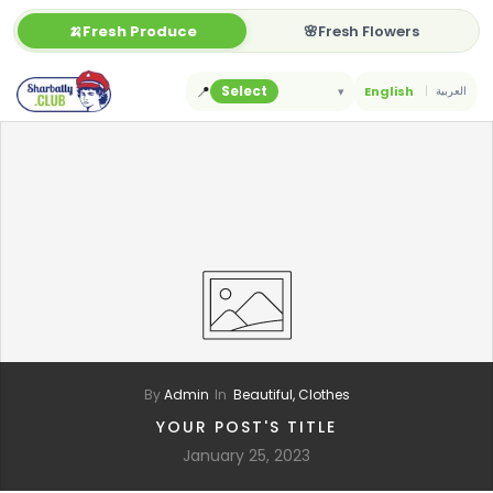
Skip
🍌Fresh Produce
🌸Fresh Flowers
to
content
📍
Select
▾
English
العربية
By
Admin
In
Beautiful,
Clothes
YOUR POST'S TITLE
January 25, 2023