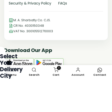
Security & Privacy Policy
FAQs
M. A. Sharbatly Co. CJS.
CR No. 4030150348
VAT No. 300105512710003
Download Our App
Select
Your
Delivery
0
City
Menu
Search
Cart
Account
Contact
Payment Methods
Choose
your
delivery
Follow Us
city
to
see