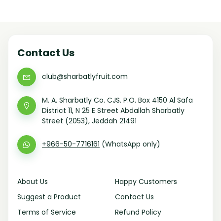
Contact Us
club@sharbatlyfruit.com
M. A. Sharbatly Co. CJS. P.O. Box 4150 Al Safa
District 11, N 25 E Street Abdallah Sharbatly
Street (2053), Jeddah 21491
+966-50-7716161
(WhatsApp only)
About Us
Happy Customers
Suggest a Product
Contact Us
Terms of Service
Refund Policy