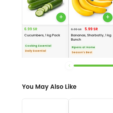
+
+
6.99 SR
5.99 SR
6.99 SR
Cucumbers, 1 kg Pack
Bananas, Sharbatly, 1 kg
Bunch
Cooking Essential
Ripens at Home
Daily Essential
Season's Best
You May Also Like
You May Also Like