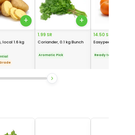
+
+
1.99 SR
14.50 SR
 local 1.6 kg
Coriander, 0.1 kg Bunch
Easypeeler, 1 kg Pack
Aromatic Pick
Ready to Eat
ntial
 Grade