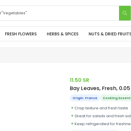
r
"Apples"
FRESH FLOWERS
HERBS & SPICES
NUTS & DRIED FRUIT
11.50 SR
Bay Leaves, Fresh, 0.0
Origin: France
Cooking Essent
Crisp texture and fresh taste
Great for salads and fresh si
Keep refrigerated for freshne