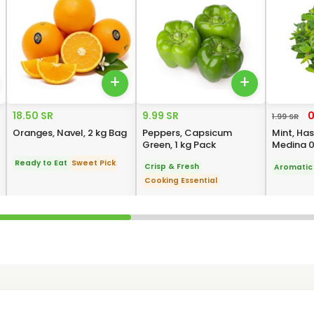
+
+
18.50 SR
9.99 SR
0
1.99 SR
Oranges, Navel, 2 kg Bag
Peppers, Capsicum
Mint, Ha
Green, 1 kg Pack
Medina 0
Ready to Eat
Sweet Pick
Crisp & Fresh
Aromatic 
Cooking Essential