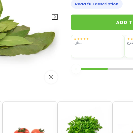
Read full description
ADD 
★★★★★
★
ممتازه
ممتا
‹
Click to enlarge
her