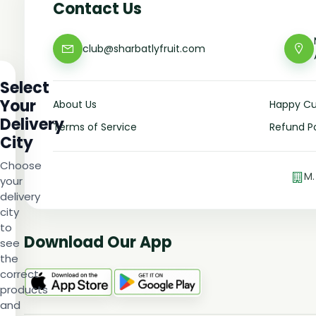
Contact Us
club@sharbatlyfruit.com
Select
Your
About Us
Happy C
Delivery
Terms of Service
Refund Po
City
Choose
M.
your
delivery
city
to
Download Our App
see
the
correct
products
and