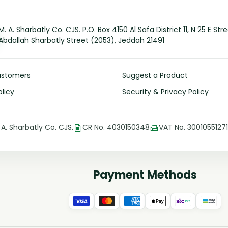
M. A. Sharbatly Co. CJS. P.O. Box 4150 Al Safa District 11, N 25 E Str
Abdallah Sharbatly Street (2053), Jeddah 21491
ustomers
Suggest a Product
licy
Security & Privacy Policy
 A. Sharbatly Co. CJS.
CR No. 4030150348
VAT No. 3001055127
Payment Methods