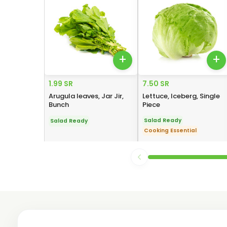
+
+
1.99 SR
7.50 SR
Arugula leaves, Jar Jir,
Lettuce, Iceberg, Single
Bunch
Piece
Salad Ready
Salad Ready
Cooking Essential