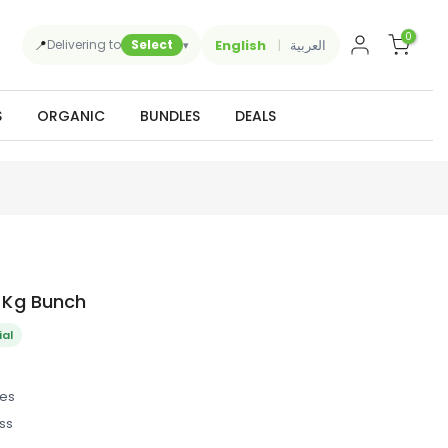
0
📍
English
العربية
Delivering to
Select
▾
S
ORGANIC
BUNDLES
DEALS
5 Kg Bunch
ial
des
ss