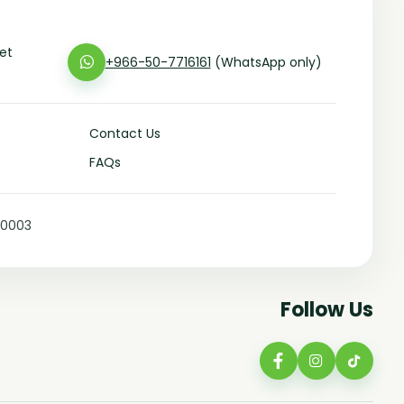
eet
+966-50-7716161
(WhatsApp only)
Contact Us
FAQs
10003
Follow Us