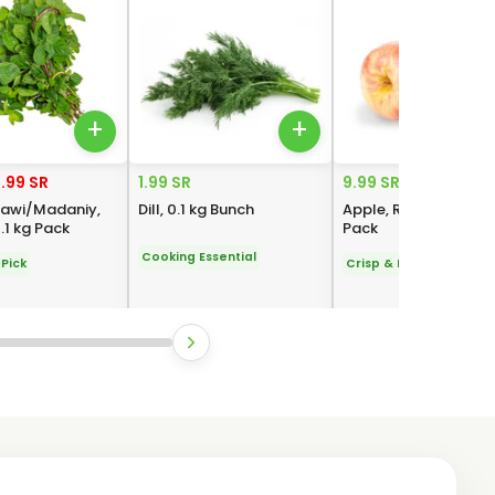
+
+
.99 SR
1.99 SR
9.99 SR
sawi/Madaniy,
Dill, 0.1 kg Bunch
Apple, Royal Gala, 1 
.1 kg Pack
Pack
Cooking Essential
Pick
Crisp & Fresh