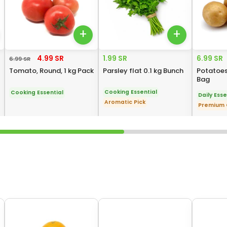
+
+
4.99 SR
1.99 SR
6.99 SR
6.99 SR
Tomato, Round, 1 kg Pack
Parsley flat 0.1 kg Bunch
Potatoes,
Bag
Cooking Essential
Cooking Essential
Daily Esse
Aromatic Pick
Premium