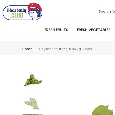
Skip
to
Search fo
content
FRESH FRUITS
FRESH VEGETABLES
Home
Bay leaves, fresh, 0.05 kg Bunch