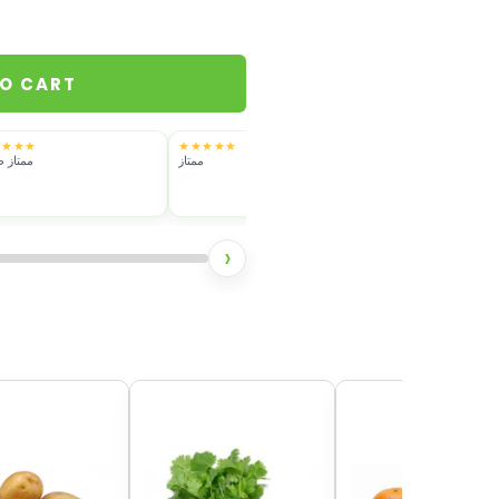
TO CART
★★★★
★★★★★
★★★★★
ز طازج
ممتاز
فريش بس رائحته خفيف
›