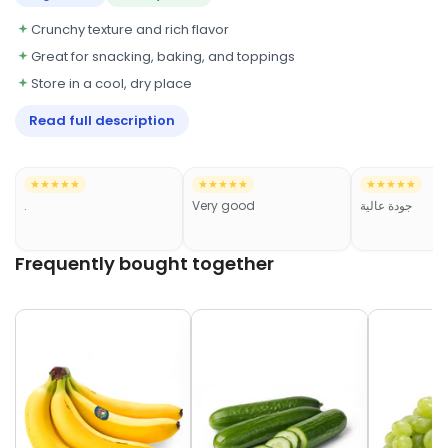
Crunchy texture and rich flavor
Great for snacking, baking, and toppings
Store in a cool, dry place
Read full description
★★★★★
★★★★★
★★★★★
.
Very good
جودة عالية
Frequently bought together
Frequently bought together