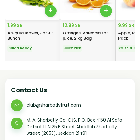
+
+
1.99 SR
12.99 SR
9.99 SR
Arugula leaves, Jar Jir,
Oranges, Valencia for
Apple, Roy
Bunch
juice, 2 kg Bag
Pack
Salad Ready
Juicy Pick
Crisp & Fre
Contact Us
club@sharbatlyfruit.com
M. A. Sharbatly Co. CJS. P.O. Box 4150 Al Safa
District 11, N 25 E Street Abdallah Sharbatly
Street (2053), Jeddah 21491