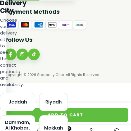
Delivery
City
Payment Methods
Choose
your
delivery
Follow Us
city
to
see
the
correct
products
Copyright © 2026 Sharbatly.Club. All Rights Reserved
and
availability.
Jeddah
Riyadh
ADD TO CART
Dammam,
Al Khobar,
Makkah
0