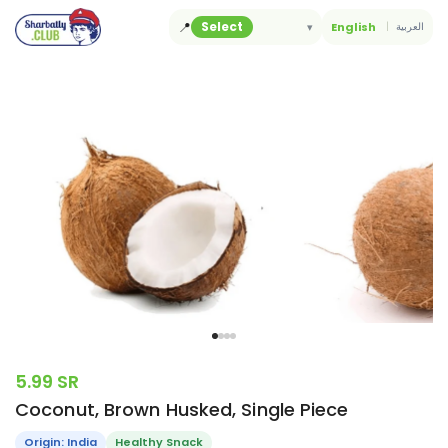
Skip
📍
Select
▾
English
العربية
to
content
5.99 SR
Coconut, Brown Husked, Single Piece
Origin: India
Healthy Snack