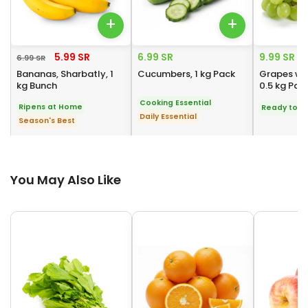
+
+
5.99 SR
6.99 SR
9.99 SR
6.99 SR
Bananas, Sharbatly, 1
Cucumbers, 1 kg Pack
Grapes wh
kg Bunch
0.5 kg Pac
Cooking Essential
Ripens at Home
Ready to E
Daily Essential
Season's Best
You May Also Like
You May Also Like