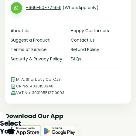
+966-50-7716161
(WhatsApp only)
About Us
Happy Customers
Suggest a Product
Contact Us
Terms of Service
Refund Policy
Security & Privacy Policy
FAQs
M. A. Sharbatly Co. CJS.
CR No. 4030150348
VAT No. 300105512710003
Download Our App
Select
Your