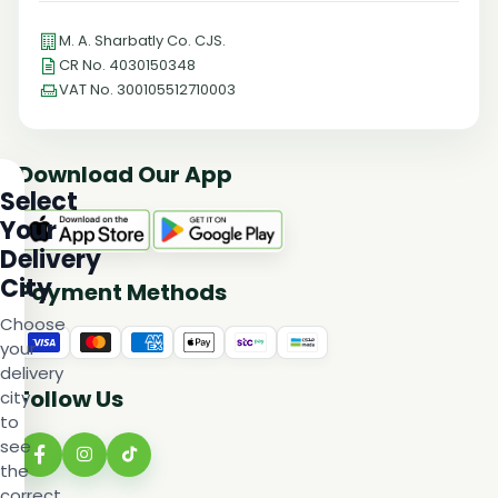
M. A. Sharbatly Co. CJS.
CR No. 4030150348
VAT No. 300105512710003
Download Our App
Select
Your
Delivery
City
Payment Methods
Choose
your
delivery
Follow Us
city
to
see
the
correct