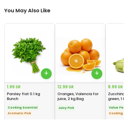
You May Also Like
You May Also Like
+
+
1.99 SR
12.99 SR
8.99 SR
Parsley flat 0.1 kg
Oranges, Valencia for
Zucchini, 
Bunch
juice, 2 kg Bag
green, 1 k
Cooking Essential
Value Pack
Juicy Pick
Aromatic Pick
Cooking Es