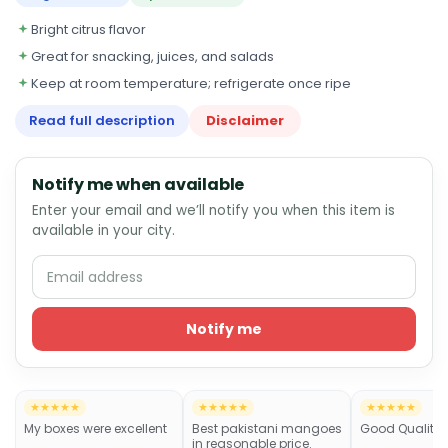
Bright citrus flavor
Great for snacking, juices, and salads
Keep at room temperature; refrigerate once ripe
Read full description
Disclaimer
Notify me when available
Enter your email and we’ll notify you when this item is
available in your city.
Notify me
★★★★★
★★★★★
★★★★★
My boxes were excellent
Best pakistani mangoes
Good Quality
in reasonable price.