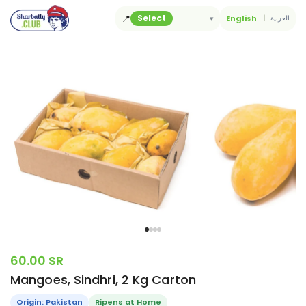
Skip
📍
Select
▾
English
العربية
to
content
60.00 SR
Mangoes, Sindhri, 2 Kg Carton
Origin: Pakistan
Ripens at Home