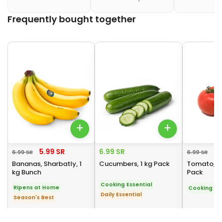
Frequently bought together
Frequently bought together
+
+
5.99 SR
6.99 SR
4.
6.99 SR
6.99 SR
Bananas, Sharbatly, 1
Cucumbers, 1 kg Pack
Tomato, Ro
kg Bunch
Pack
Cooking Essential
Ripens at Home
Cooking Ess
Daily Essential
Season's Best