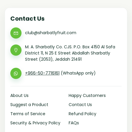
Contact Us
club@sharbatlyfruit.com
M. A. Sharbatly Co. CJS. P.O. Box 4150 Al Safa
District 11, N 25 E Street Abdallah Sharbatly
Street (2053), Jeddah 21491
+966-50-7716161
(WhatsApp only)
About Us
Happy Customers
Suggest a Product
Contact Us
Terms of Service
Refund Policy
Security & Privacy Policy
FAQs